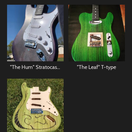
"The Hum" Stratocaster
"The Leaf" T-type