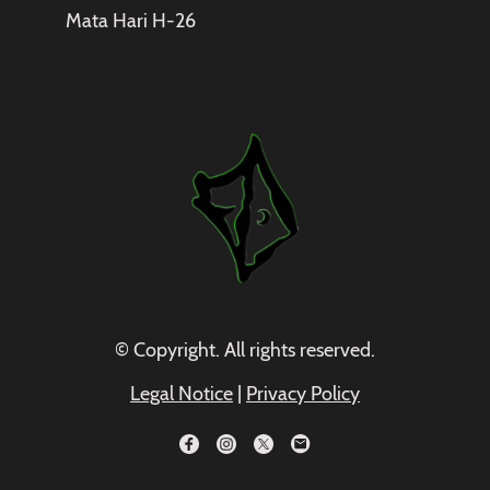
Mata Hari H-26
© Copyright. All rights reserved.
Legal Notice
|
Privacy Policy