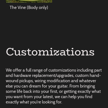
The Vine (Body only)
Customizations
We offer a full range of customizations including part
and hardware replacement/upgrades, custom hand-
wound pickups, wiring modification and whatever
else you can dream for your guitar. From bringing
some life back into your first, or getting exactly what
you want from your latest, we can help you find
exactly what you're looking for.