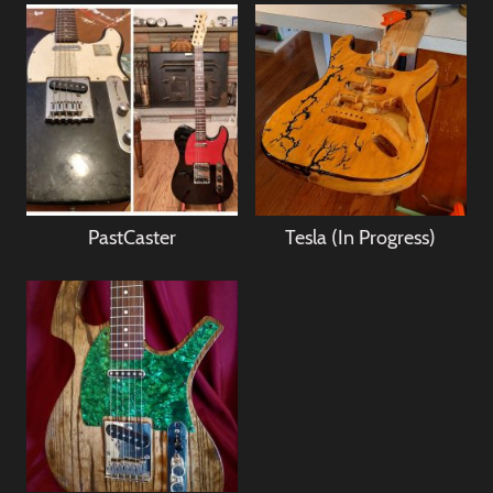
PastCaster
Tesla (In Progress)