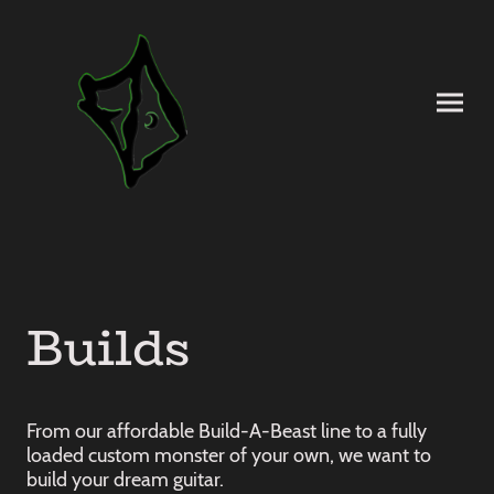
Builds
From our affordable Build-A-Beast line to a fully
loaded custom monster of your own, we want to
build your dream guitar.