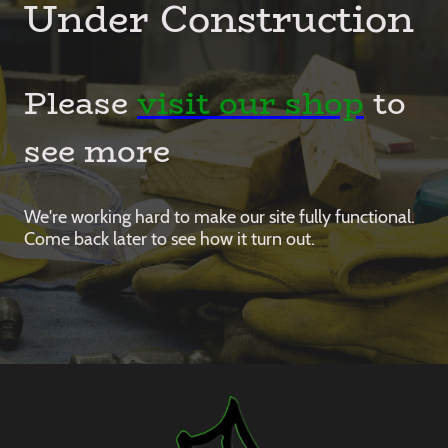
Under Construction
Please
visit our shop
to
see more
We're working hard to make our site fully functional.
Come back later to see how it turn out.