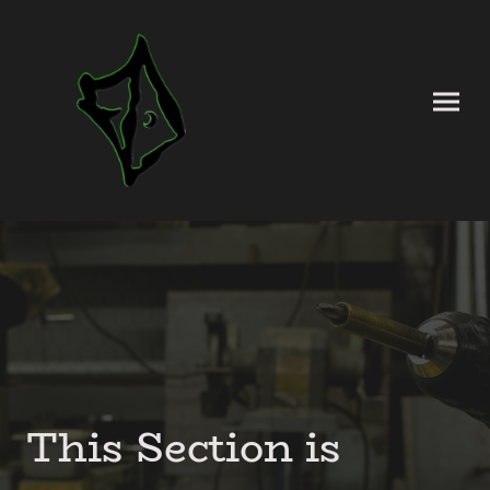
This Section is